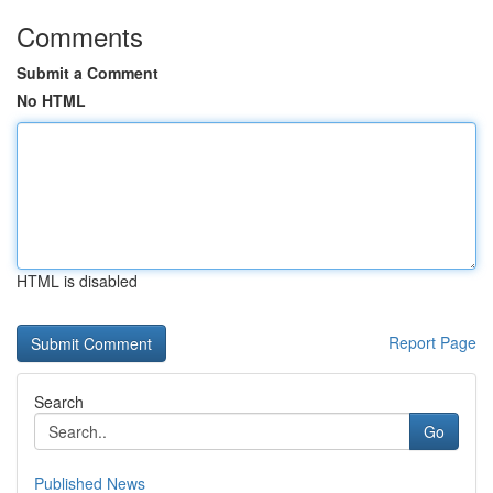
Comments
Submit a Comment
No HTML
HTML is disabled
Report Page
Search
Go
Published News