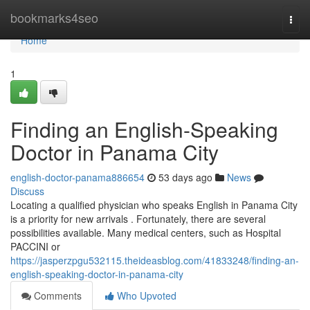
Home
bookmarks4seo
Togg
navi
Home
1
Finding an English-Speaking
Doctor in Panama City
english-doctor-panama886654
53 days ago
News
Discuss
Locating a qualified physician who speaks English in Panama City
is a priority for new arrivals . Fortunately, there are several
possibilities available. Many medical centers, such as Hospital
PACCINI or
https://jasperzpgu532115.theideasblog.com/41833248/finding-an-
english-speaking-doctor-in-panama-city
Comments
Who Upvoted