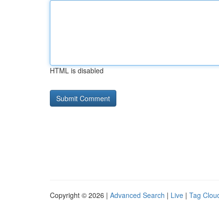
HTML is disabled
Copyright © 2026 |
Advanced Search
|
Live
|
Tag Clou