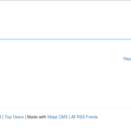
Rep
d
|
Top Users
| Made with
Kliqqi CMS
|
All RSS Feeds