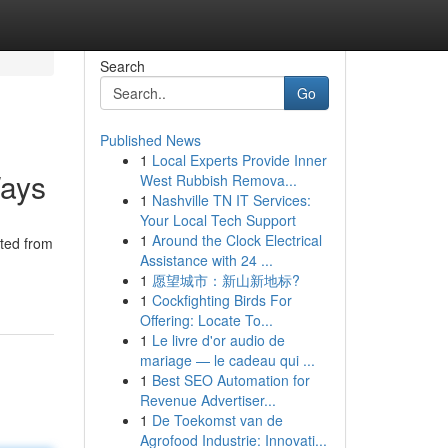
Search
Go
Published News
1
Local Experts Provide Inner
Ways
West Rubbish Remova...
1
Nashville TN IT Services:
Your Local Tech Support
1
Around the Clock Electrical
cted from
Assistance with 24 ...
1
愿望城市：新山新地标?
1
Cockfighting Birds For
Offering: Locate To...
1
Le livre d'or audio de
mariage — le cadeau qui ...
1
Best SEO Automation for
Revenue Advertiser...
1
De Toekomst van de
Agrofood Industrie: Innovati...