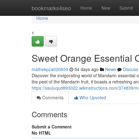
Home
bookmarks4seo
Home
New
Submit
Home
1
Sweet Orange Essential Oi
mathekpza020659
54 days ago
News
Discuss
Discover the invigorating world of Mandarin essential oi
the peel of the Mandarin fruit, it boasts a refreshing a
https://sauluqud893022.wikinstructions.com/374839/m
Comments
Who Upvoted
Comments
Submit a Comment
No HTML