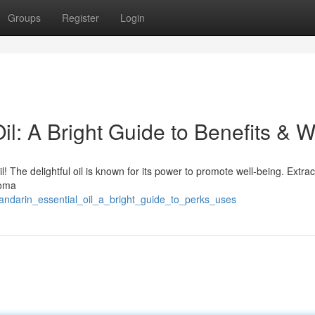
Groups
Register
Login
l: A Bright Guide to Benefits & 
l! The delightful oil is known for its power to promote well-being. Extra
roma
andarin_essential_oil_a_bright_guide_to_perks_uses