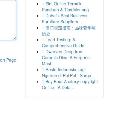
1
Slot Online Terbaik:
Panduan & Tips Menang
1
Dubai's Best Business
Furniture Suppliers ...
1
澳门雪茄指南：品味奢华与
历史
1
Load Testing: A
Comprehensive Guide
1
Dwarven Deep Iron
Ceramic Dice: A Forger's
ort Page
Mast...
1
Resto Indonesia Lagi
Ngetren di Poi Pet : Surga...
1
Buy Four-Acetoxy-copyright
Online : A Deta...