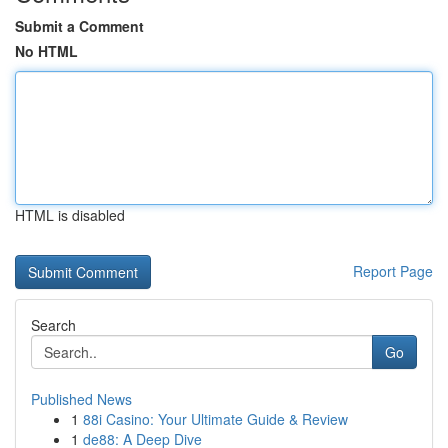
Submit a Comment
No HTML
HTML is disabled
Report Page
Search
Go
Published News
1
88i Casino: Your Ultimate Guide & Review
1
de88: A Deep Dive