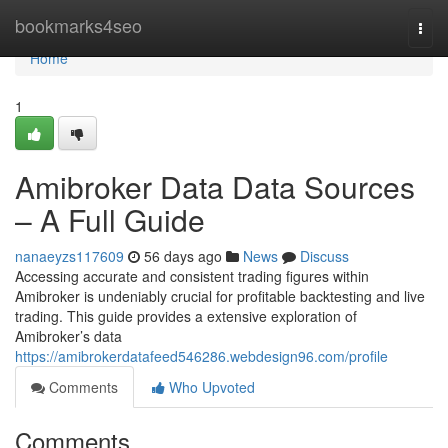
Home
bookmarks4seo
Togg
navi
Home
1
Amibroker Data Data Sources
– A Full Guide
nanaeyzs117609
56 days ago
News
Discuss
Accessing accurate and consistent trading figures within
Amibroker is undeniably crucial for profitable backtesting and live
trading. This guide provides a extensive exploration of
Amibroker’s data
https://amibrokerdatafeed546286.webdesign96.com/profile
Comments
Who Upvoted
Comments