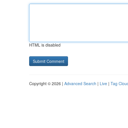
HTML is disabled
Copyright © 2026 |
Advanced Search
|
Live
|
Tag Clou