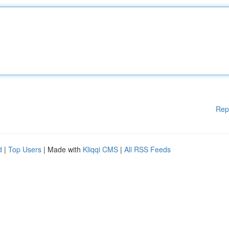
Rep
d
|
Top Users
| Made with
Kliqqi CMS
|
All RSS Feeds