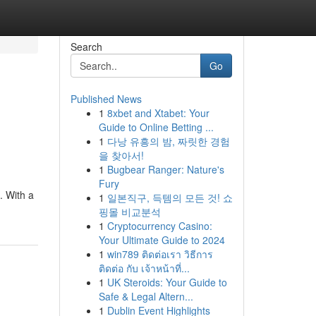
Search
Go
Published News
1
8xbet and Xtabet: Your
Guide to Online Betting ...
1
다낭 유흥의 밤, 짜릿한 경험
을 찾아서!
1
Bugbear Ranger: Nature's
Fury
. With a
1
일본직구, 득템의 모든 것! 쇼
핑몰 비교분석
1
Cryptocurrency Casino:
Your Ultimate Guide to 2024
1
win789 ติดต่อเรา วิธีการ
ติดต่อ กับ เจ้าหน้าที่...
1
UK Steroids: Your Guide to
Safe & Legal Altern...
1
Dublin Event Highlights