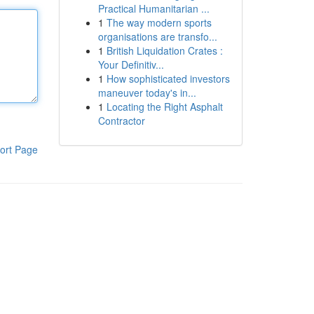
Practical Humanitarian ...
1
The way modern sports
organisations are transfo...
1
British Liquidation Crates :
Your Definitiv...
1
How sophisticated investors
maneuver today's in...
1
Locating the Right Asphalt
Contractor
ort Page