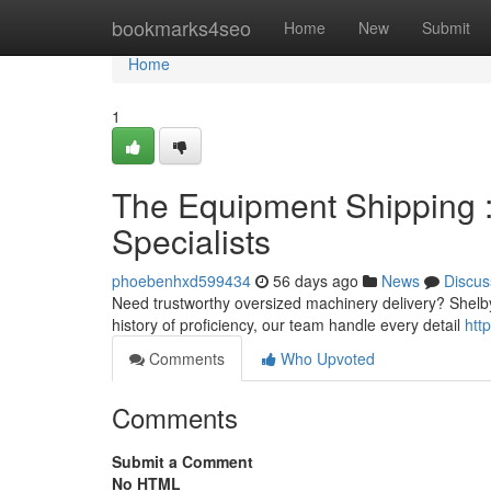
Home
bookmarks4seo
Home
New
Submit
Home
1
The Equipment Shipping :
Specialists
phoebenhxd599434
56 days ago
News
Discus
Need trustworthy oversized machinery delivery? Shelby
history of proficiency, our team handle every detail
htt
Comments
Who Upvoted
Comments
Submit a Comment
No HTML