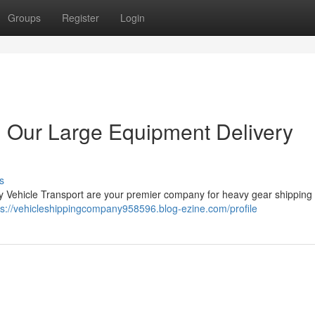
Groups
Register
Login
 Our Large Equipment Delivery
s
 Vehicle Transport are your premier company for heavy gear shipping 
ps://vehicleshippingcompany958596.blog-ezine.com/profile