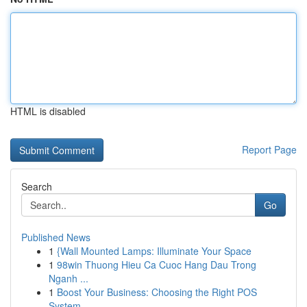
HTML is disabled
Report Page
Search
Go
Published News
1
{Wall Mounted Lamps: Illuminate Your Space
1
98win Thuong Hieu Ca Cuoc Hang Dau Trong
Nganh ...
1
Boost Your Business: Choosing the Right POS
System