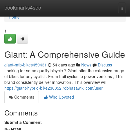
Home
bookmarks4seo
Togg
navi
Home
1
Giant: A Comprehensive Guide
giant-mtb-bikes459431
54 days ago
News
Discuss
Looking for some quality bicycle ? Giant offer the extensive range
of bikes for any cyclist . From trail cycles to power versions , This
brand consistently deliver innovation . This overview will
https://giant-hybrid-bike230052.robhasawiki.com/user
Comments
Who Upvoted
Comments
Submit a Comment
No HTML