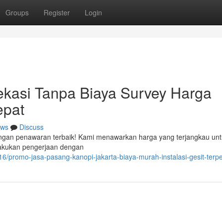
Groups
Register
Login
ekasi Tanpa Biaya Survey Harga
epat
ws
Discuss
dengan penawaran terbaik! Kami menawarkan harga yang terjangkau un
elakukan pengerjaan dengan
/promo-jasa-pasang-kanopi-jakarta-biaya-murah-instalasi-gesit-terp