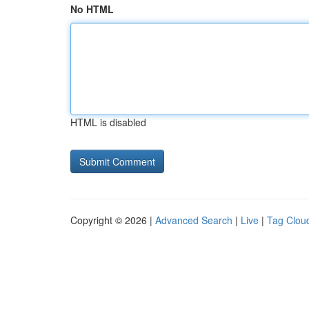
No HTML
HTML is disabled
Copyright © 2026 |
Advanced Search
|
Live
|
Tag Clou