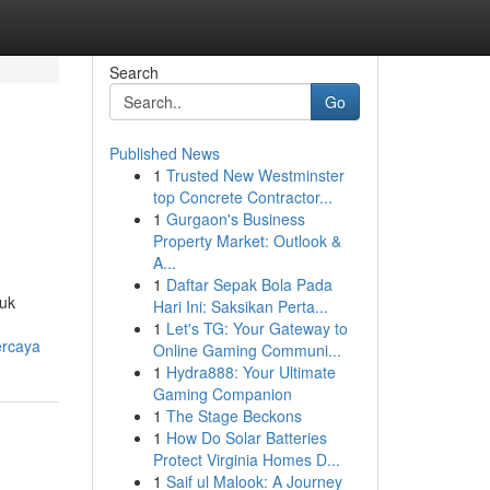
Search
Go
Published News
1
Trusted New Westminster
top Concrete Contractor...
1
Gurgaon's Business
Property Market: Outlook &
A...
1
Daftar Sepak Bola Pada
tuk
Hari Ini: Saksikan Perta...
1
Let's TG: Your Gateway to
ercaya
Online Gaming Communi...
1
Hydra888: Your Ultimate
Gaming Companion
1
The Stage Beckons
1
How Do Solar Batteries
Protect Virginia Homes D...
1
Saif ul Malook: A Journey