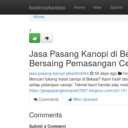
Home
bookmarks4seo
Home
New
Submit
Home
1
Jasa Pasang Kanopi di B
Bersaing Pemasangan C
jasa-pasang-kanopi-jakar604364
55 days ago
Ne
Mencari tukang instal canopi di Bekasi? Kami hadir 
setiap pekerjaan canopi. Teknisi kami handal siap m
https://jasapasangkanopi427657.blogoxo.com/42115116
Comments
Who Upvoted
Comments
Submit a Comment