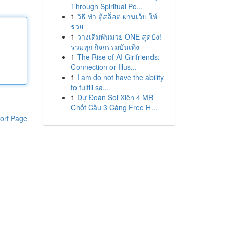
Through Spiritual Po...
1
วิธี ทำ ตู้สล็อต ผ่านเว็บ ให้
รวย
1
วางเดิมพันมวย ONE สุดปัง!
รวมทุก กิจกรรมบันเทิง
1
The Rise of AI Girlfriends:
Connection or Illus...
1
I am do not have the ability
to fulfill sa...
1
Dự Đoán Soi Xiên 4 MB
Chốt Cầu 3 Càng Free H...
ort Page