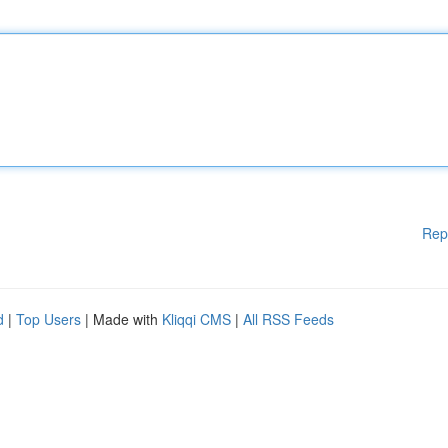
Rep
d
|
Top Users
| Made with
Kliqqi CMS
|
All RSS Feeds