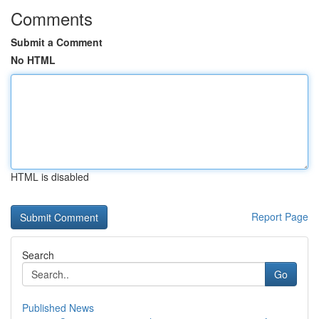
Comments
Submit a Comment
No HTML
HTML is disabled
Report Page
Search
Go
Published News