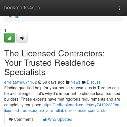
Home
bookmarks4seo
Togg
navi
Home
1
The Licensed Contractors:
Your Trusted Residence
Specialists
emiliatwhq071162
56 days ago
News
Discuss
Finding qualified help for your house renovations in Toronto can
be a challenge. That’s why it’s important to choose local licensed
builders. These experts have met rigorous requirements and are
completely equipped
https://ledbookmark.com/story7410223/the-
licensed-tradespeople-your-reliable-residence-specialists
Comments
Who Upvoted