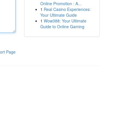
Online Promotion : A...
1
Real Casino Experiences:
Your Ultimate Guide
1
Wow388: Your Ultimate
Guide to Online Gaming
ort Page