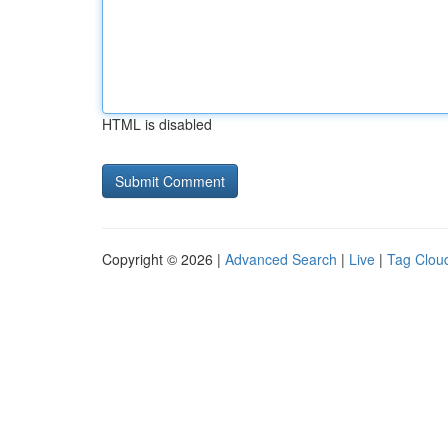
HTML is disabled
Copyright © 2026 |
Advanced Search
|
Live
|
Tag Clou