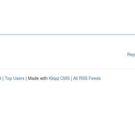
Rep
d
|
Top Users
| Made with
Kliqqi CMS
|
All RSS Feeds