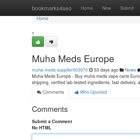
Home
bookmarks4seo
Home
New
Submit
Home
1
Muha Meds Europe
muha-meds-supplier003970
53 days ago
News
Muha Meds Europe - Buy muha meds vape carts Europe
shipping, verified lab-tested ingredients, fast delivery
Comments
Who Upvoted
Comments
Submit a Comment
No HTML