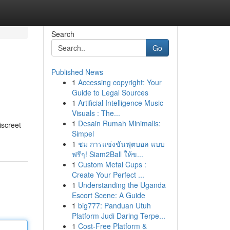
Search
Go
Published News
1
Accessing copyright: Your
Guide to Legal Sources
1
Artificial Intelligence Music
Visuals : The...
1
Desain Rumah Minimalis:
screet
Simpel
1
ชม การแข่งขันฟุตบอล แบบ
ฟรีๆ! Siam2Ball ให้ข...
1
Custom Metal Cups :
Create Your Perfect ...
1
Understanding the Uganda
Escort Scene: A Guide
1
big777: Panduan Utuh
Platform Judi Daring Terpe...
1
Cost-Free Platform &