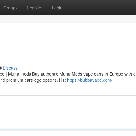
Groups
Register
Login
Discuss
 | Muha meds Buy authentic Muha Meds vape carts in Europe with di
, and premium cartridge options. H1:
https://bubbavape.com/