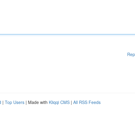
Rep
d
|
Top Users
| Made with
Kliqqi CMS
|
All RSS Feeds