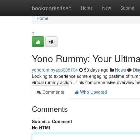
Home
bookmarks4seo
Home
New
Submit
Home
1
Yono Rummy: Your Ultima
yonorummyapp608164
53 days ago
News
Dis
Looking to experience some engaging pastime of rummy
virtual rummy action . This comprehensive overview 
Comments
Who Upvoted
Comments
Submit a Comment
No HTML