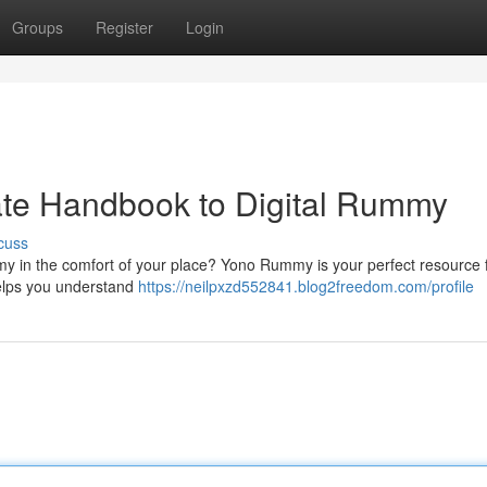
Groups
Register
Login
te Handbook to Digital Rummy
cuss
 in the comfort of your place? Yono Rummy is your perfect resource 
helps you understand
https://neilpxzd552841.blog2freedom.com/profile