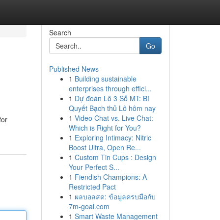
Search
Go
Published News
1
Building sustainable
enterprises through effici...
1
Dự đoán Lô 3 Số MT: Bí
Quyết Bạch thủ Lô hôm nay
1
Video Chat vs. Live Chat:
for
Which is Right for You?
1
Exploring Intimacy: Nitric
Boost Ultra, Open Re...
1
Custom Tin Cups : Design
Your Perfect S...
1
Fiendish Champions: A
Restricted Pact
1
ผลบอลสด: ข้อมูลครบมือกับ
7m-goal.com
1
Smart Waste Management