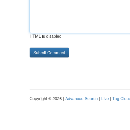
HTML is disabled
Copyright © 2026 |
Advanced Search
|
Live
|
Tag Clou