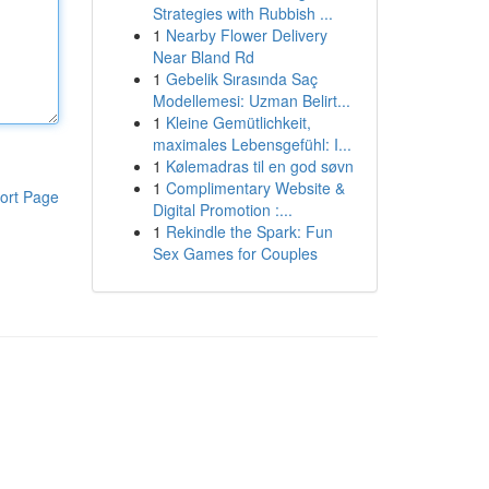
Strategies with Rubbish ...
1
Nearby Flower Delivery
Near Bland Rd
1
Gebelik Sırasında Saç
Modellemesi: Uzman Belirt...
1
Kleine Gemütlichkeit,
maximales Lebensgefühl: I...
1
Kølemadras til en god søvn
1
Complimentary Website &
ort Page
Digital Promotion :...
1
Rekindle the Spark: Fun
Sex Games for Couples