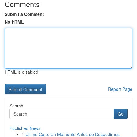
Comments
Submit a Comment
No HTML
HTML is disabled
Report Page
Search
Go
Published News
1
Último Café: Un Momento Antes de Despedirnos