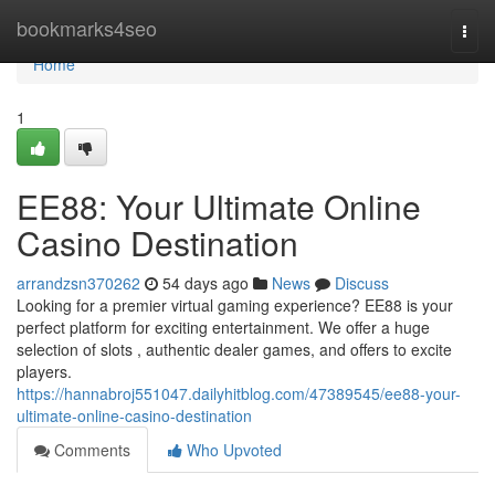
Home
bookmarks4seo
Togg
navi
Home
1
EE88: Your Ultimate Online
Casino Destination
arrandzsn370262
54 days ago
News
Discuss
Looking for a premier virtual gaming experience? EE88 is your
perfect platform for exciting entertainment. We offer a huge
selection of slots , authentic dealer games, and offers to excite
players.
https://hannabroj551047.dailyhitblog.com/47389545/ee88-your-
ultimate-online-casino-destination
Comments
Who Upvoted