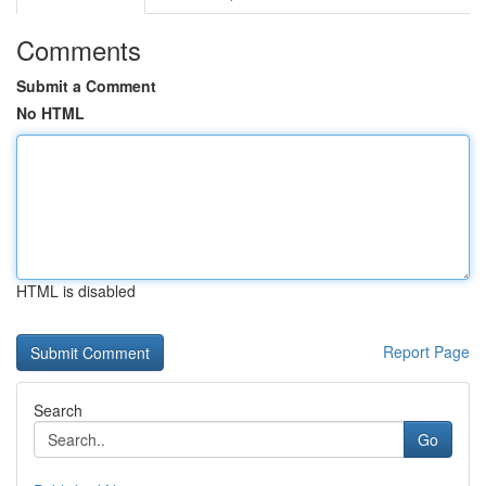
Comments
Submit a Comment
No HTML
HTML is disabled
Report Page
Search
Go