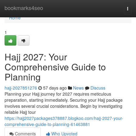
Home
bookmarks4seo
Togg
navi
Home
1
Hajj 2027: Your
Comprehensive Guide to
Planning
hajj-2027851276
57 days ago
News
Discuss
Planning your Hajj journey for 2027 requires meticulous
preparation, starting immediately. Securing your Hajj package
involves several crucial considerations. Begin by investigating
reliable Hajj tour
https://hajj2027packages378887.blogkoo.com/hajj-2027-your-
comprehensive-guide-to-planning-61463881
Comments
Who Upvoted