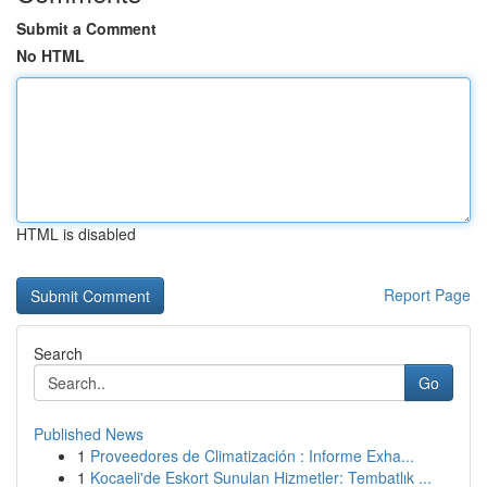
Submit a Comment
No HTML
HTML is disabled
Report Page
Search
Go
Published News
1
Proveedores de Climatización : Informe Exha...
1
Kocaeli'de Eskort Sunulan Hizmetler: Tembatlık ...