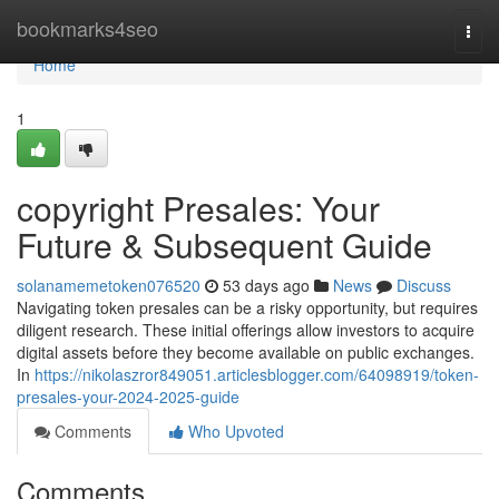
Home
bookmarks4seo
Togg
navi
Home
1
copyright Presales: Your
Future & Subsequent Guide
solanamemetoken076520
53 days ago
News
Discuss
Navigating token presales can be a risky opportunity, but requires
diligent research. These initial offerings allow investors to acquire
digital assets before they become available on public exchanges.
In
https://nikolaszror849051.articlesblogger.com/64098919/token-
presales-your-2024-2025-guide
Comments
Who Upvoted
Comments