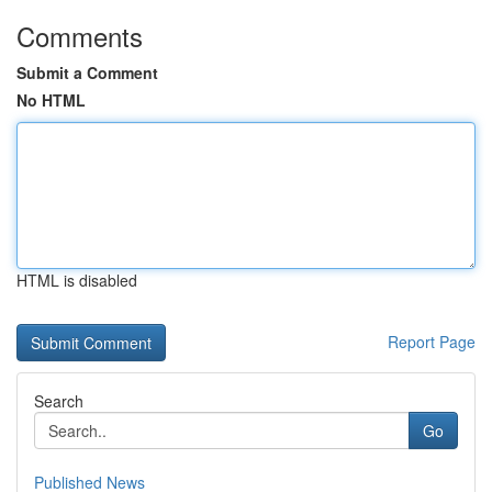
Comments
Submit a Comment
No HTML
HTML is disabled
Report Page
Search
Go
Published News