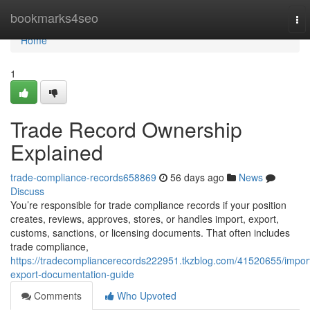
Home
bookmarks4seo
To
nav
Home
1
Trade Record Ownership
Explained
trade-compliance-records658869
56 days ago
News
Discuss
You’re responsible for trade compliance records if your position
creates, reviews, approves, stores, or handles import, export,
customs, sanctions, or licensing documents. That often includes
trade compliance,
https://tradecompliancerecords222951.tkzblog.com/41520655/impor
export-documentation-guide
Comments
Who Upvoted