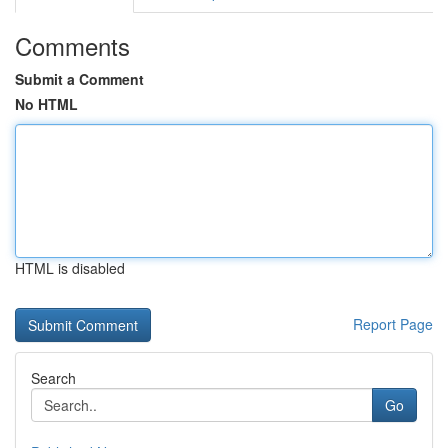
Comments
Submit a Comment
No HTML
HTML is disabled
Report Page
Search
Go