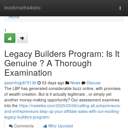
Home
bookmarks4seo
Togg
navi
Home
1
Legacy Builders Program: Is It
Genuine ? A Thorough
Examination
qasimhzjp875138
53 days ago
News
Discuss
The LBP has generated considerable buzz online, with promises
of wealth creation. But is it actually legitimate , or simply yet
another money-making opportunity? Our assessment examines
into the
https://newsfes.com/2025/03/06/calling-all-solopreneurs-
and-entrepreneurs-step-up-your-affiliate-sales-with-our-exciting-
legacy-builders-program/
Comments
Who Upvoted