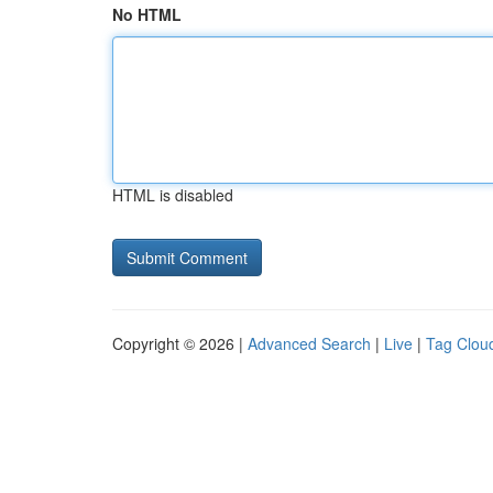
No HTML
HTML is disabled
Copyright © 2026 |
Advanced Search
|
Live
|
Tag Clou