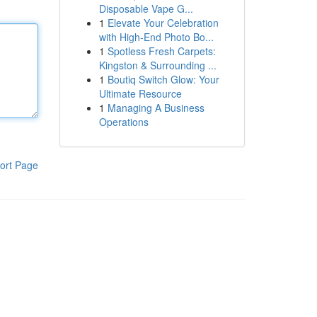
Disposable Vape G...
1
Elevate Your Celebration
with High-End Photo Bo...
1
Spotless Fresh Carpets:
Kingston & Surrounding ...
1
Boutiq Switch Glow: Your
Ultimate Resource
1
Managing A Business
Operations
ort Page