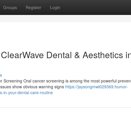
Groups
Register
Login
 ClearWave Dental & Aesthetics i
s
er Screening Oral cancer screening is among the most powerful preven
h issues show obvious warning signs
https://jaysongmwi029369.humor-
-in-your-dental-care-routine