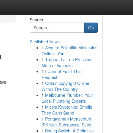
Search
Go
Published News
1
Acquire Scientific Molecules
n
Online : Your ...
1
Tropea: La Tua Prossima
Meta di Vacanza
1
I Cannot Fulfill This
Request
tive
1
Obtain copyright Online
Within The Country
1
Melbourne Plumber: Your
Local Plumbing Experts
1
Mice's Kryptonite: Smells
They Can't Stand
1
Pengalaman Menyentuh
IPK Naik Substansial Setel...
1
Boutiq Switch: A Definitive