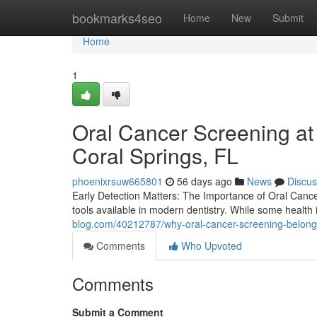
Home
bookmarks4seo
Home
New
Submit
Home
1
Oral Cancer Screening at
Coral Springs, FL
phoenixrsuw665801
56 days ago
News
Discus
Early Detection Matters: The Importance of Oral Canc
tools available in modern dentistry. While some healt
blog.com/40212787/why-oral-cancer-screening-belongs
Comments
Who Upvoted
Comments
Submit a Comment