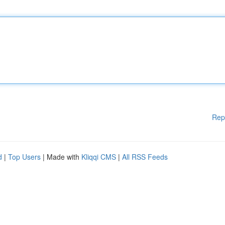
Rep
d
|
Top Users
| Made with
Kliqqi CMS
|
All RSS Feeds