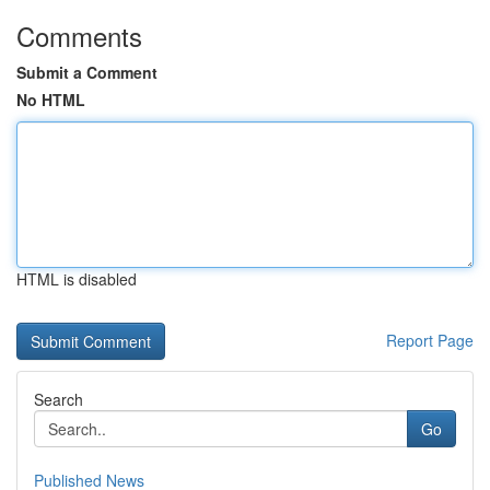
Comments
Submit a Comment
No HTML
HTML is disabled
Report Page
Search
Go
Published News