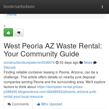
Home
bookmarks4seo
Togg
navi
Home
1
West Peoria AZ Waste Rental:
Your Community Guide
constructiondumpsterrent536676
53 days ago
News
Discuss
Finding reliable container leasing in Peoria, Arizona, can be a
challenge. This article offers details on nearby junk disposal
companies serving Peoria and the surrounding area. We’ll explore
factors to think about
https://dumpster-rental-prices-
p388450.blogoscience.com/48498552/phoenix-arizona-junk-
rental-your-local-resource
Comments
Who Upvoted