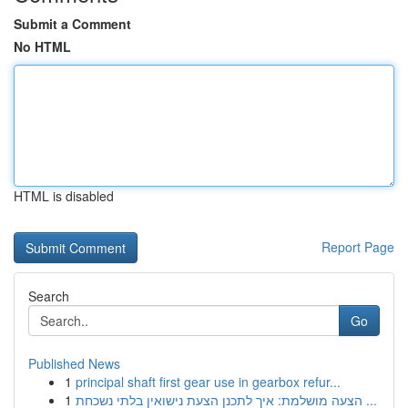
Submit a Comment
No HTML
HTML is disabled
Report Page
Search
Go
Published News
1
principal shaft first gear use in gearbox refur...
1
הצעה מושלמת: איך לתכנן הצעת נישואין בלתי נשכחת ...