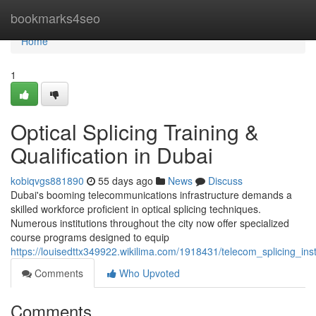
Home
bookmarks4seo
Home
1
Optical Splicing Training &
Qualification in Dubai
kobiqvgs881890
55 days ago
News
Discuss
Dubai's booming telecommunications infrastructure demands a
skilled workforce proficient in optical splicing techniques.
Numerous institutions throughout the city now offer specialized
course programs designed to equip
https://louisedttx349922.wikilima.com/1918431/telecom_splicing_inst
Comments
Who Upvoted
Comments