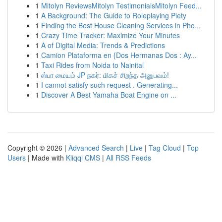
1
Mitolyn ReviewsMitolyn TestimonialsMitolyn Feed...
1
A Background: The Guide to Roleplaying Piety
1
Finding the Best House Cleaning Services in Pho...
1
Crazy Time Tracker: Maximize Your Minutes
1
A of Digital Media: Trends & Predictions
1
Camion Plataforma en {Dos Hermanas Dos : Ay...
1
Taxi Rides from Noida to Nainital
1
ஸ்பா மையம் JP நகர்: மிகச் சிறந்த அனுபவம்!
1
I cannot satisfy such request . Generating...
1
Discover A Best Yamaha Boat Engine on ...
Copyright © 2026 |
Advanced Search
|
Live
|
Tag Cloud
|
Top
Users
| Made with
Kliqqi CMS
|
All RSS Feeds