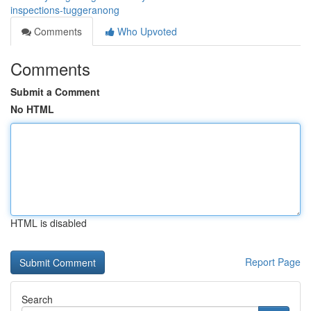
inspections-tuggeranong
Comments
Who Upvoted
Comments
Submit a Comment
No HTML
HTML is disabled
Report Page
Search