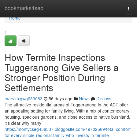
Home
bookmarks4seo
Togg
navi
Home
1
How Termite Inspections
Tuggeranong Give Sellers a
Stronger Position During
Settlements
marvinxgwg633083
56 days ago
News
Discuss
The attractive residential areas of Tuggeranong in the ACT offer
an appealing setting for family living. With a mix of contemporary
housing, spacious gardens, and close access to native bushland,
it's clear why many
https://montycseg456537.bloggosite.com/49702569/total-comfort-
for-every-single-regional-family-who-invests-in-termite-