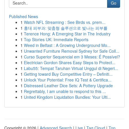
Go
Published News
1
Watch NFL Streaming : See Birds vs. prem...
1
홍대 피부과: 맞춤형 솔루션으로 빛나는 피부를
1
Terence Hong: A Emerging Star in The Industry
1
Top Stories UK: Immediate Reports
1
Weed in Belfast : A Growing Underground Mo...
1
Unwanted Furniture Removal Sydney for Safe Coll...
1
Curso Superior Sequencial em 3 Meses: É Possível?
1
Electrician Gordon Shares Easy Steps to Protect...
1
Labu55: Tempat Taruhan Virtual Unggul di Negeri...
1
Getting toward Buy Competitive Entry – Definiti...
1
Unlock Your Potential: Free IQ Test & Certifica...
1
Distressed Leather Dice Sets: A Pottery Upgrade
1
Regrettably, I am unable to respond to this ...
1
United Kingdom Liquidation Bundles: Your Ulti...
Copyright © 2026 |
Advanced Search
|
Live
|
Tag Cloud
|
Top