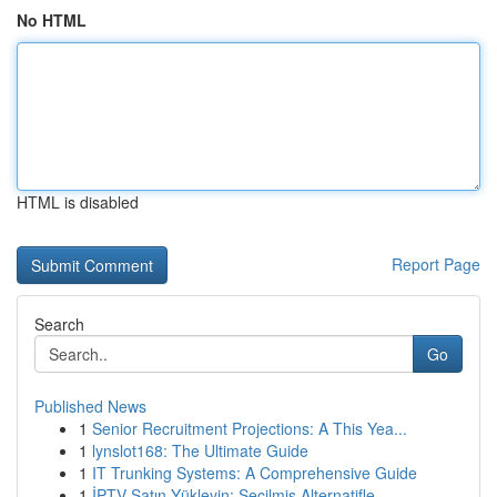
No HTML
HTML is disabled
Report Page
Search
Go
Published News
1
Senior Recruitment Projections: A This Yea...
1
lynslot168: The Ultimate Guide
1
IT Trunking Systems: A Comprehensive Guide
1
İPTV Satın Yükleyin: Seçilmiş Alternatifle...