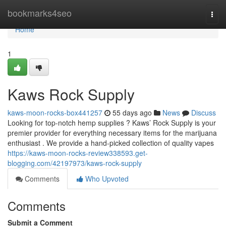
Home
bookmarks4seo
Togg
navi
Home
1
Kaws Rock Supply
kaws-moon-rocks-box441257
55 days ago
News
Discuss
Looking for top-notch hemp supplies ? Kaws’ Rock Supply is your
premier provider for everything necessary items for the marijuana
enthusiast . We provide a hand-picked collection of quality vapes
https://kaws-moon-rocks-review338593.get-
blogging.com/42197973/kaws-rock-supply
Comments
Who Upvoted
Comments
Submit a Comment