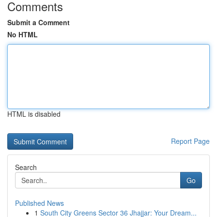
Comments
Submit a Comment
No HTML
HTML is disabled
Report Page
Search
Go
Published News
1
South City Greens Sector 36 Jhajjar: Your Dream...