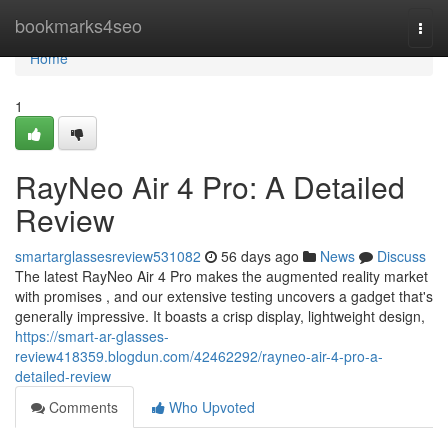
Home
bookmarks4seo
Togg
navi
Home
1
RayNeo Air 4 Pro: A Detailed
Review
smartarglassesreview531082
56 days ago
News
Discuss
The latest RayNeo Air 4 Pro makes the augmented reality market
with promises , and our extensive testing uncovers a gadget that's
generally impressive. It boasts a crisp display, lightweight design,
https://smart-ar-glasses-
review418359.blogdun.com/42462292/rayneo-air-4-pro-a-
detailed-review
Comments
Who Upvoted