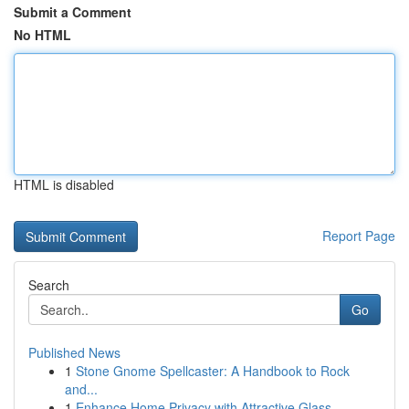
Submit a Comment
No HTML
HTML is disabled
Report Page
Search
Go
Published News
1
Stone Gnome Spellcaster: A Handbook to Rock
and...
1
Enhance Home Privacy with Attractive Glass...