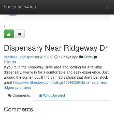
Home
bookmarks4seo
Togg
navi
Home
1
Dispensary Near Ridgeway Dr
mississaugadispensary672972
57 days ago
News
Discuss
If you’re in the Ridgeway Drive area and looking for a reliable
dispensary, you’re in for a comfortable and easy experience. Just
around the corner, you’ll find cannabis shops that don’t just stock
great
https://vip-directory.com/listings13598258/dispensary-near-
ridgeway-dr-area
Comments
Who Upvoted
Comments