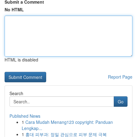
Submit a Comment
No HTML
HTML is disabled
Report Page
Search
Go
Published News
1
Cara Mudah Menang123 copyright: Panduan
Lengkap...
1
홍대 피부과: 정밀 관심으로 피부 문제 극복