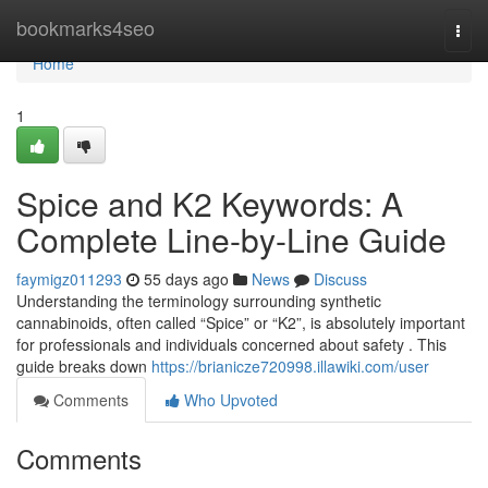
Home
bookmarks4seo
Togg
navi
Home
1
Spice and K2 Keywords: A
Complete Line-by-Line Guide
faymigz011293
55 days ago
News
Discuss
Understanding the terminology surrounding synthetic
cannabinoids, often called “Spice” or “K2”, is absolutely important
for professionals and individuals concerned about safety . This
guide breaks down
https://brianicze720998.illawiki.com/user
Comments
Who Upvoted
Comments