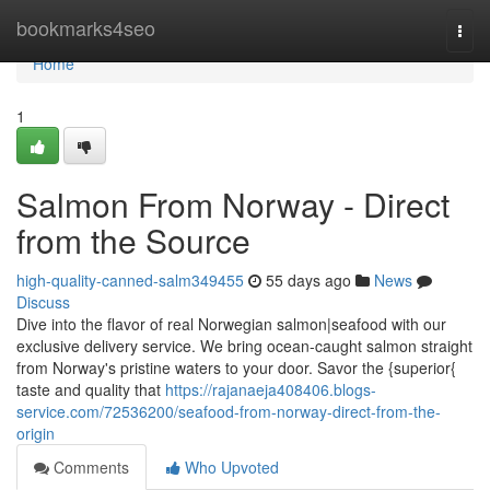
Home
bookmarks4seo
Togg
navi
Home
1
Salmon From Norway - Direct
from the Source
high-quality-canned-salm349455
55 days ago
News
Discuss
Dive into the flavor of real Norwegian salmon|seafood with our
exclusive delivery service. We bring ocean-caught salmon straight
from Norway's pristine waters to your door. Savor the {superior{
taste and quality that
https://rajanaeja408406.blogs-
service.com/72536200/seafood-from-norway-direct-from-the-
origin
Comments
Who Upvoted