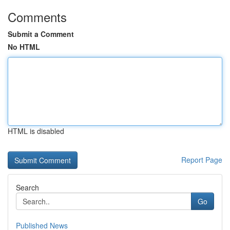
Comments
Submit a Comment
No HTML
HTML is disabled
Report Page
Search
Go
Published News