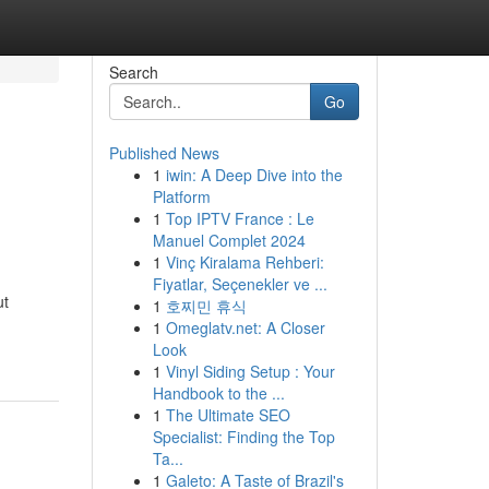
Search
Go
Published News
1
iwin: A Deep Dive into the
Platform
1
Top IPTV France : Le
Manuel Complet 2024
1
Vinç Kiralama Rehberi:
Fiyatlar, Seçenekler ve ...
ut
1
호찌민 휴식
1
Omeglatv.net: A Closer
Look
1
Vinyl Siding Setup : Your
Handbook to the ...
1
The Ultimate SEO
Specialist: Finding the Top
Ta...
1
Galeto: A Taste of Brazil's