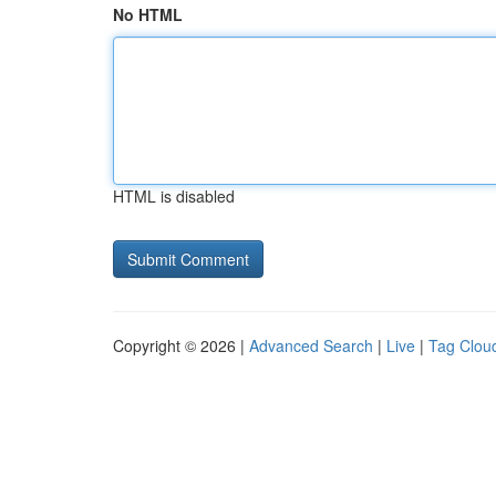
No HTML
HTML is disabled
Copyright © 2026 |
Advanced Search
|
Live
|
Tag Clou