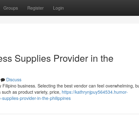
Groups
Register
Login
ess Supplies Provider in the
Discuss
y Filipino business. Selecting the best vendor can feel overwhelming, b
such as product variety, price,
https://kathrynjpuy564534.humor-
upplies-provider-in-the-philippines