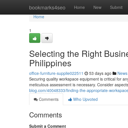
Home
bookmarks4seo
Home
New
Submit
Home
1
Selecting the Right Busin
Philippines
office-furniture-supplie022511
53 days ago
News
Securing quality workspace equipment is critical for an
meticulous assessment is necessary. Consider aspects 
blog.com/40048333/finding-the-appropriate-workspace-s
Comments
Who Upvoted
Comments
Submit a Comment