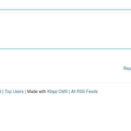
Rep
d
|
Top Users
| Made with
Kliqqi CMS
|
All RSS Feeds