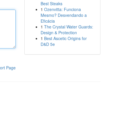
Best Steaks
1
Ozenvitta: Funciona
Mesmo? Desvendando a
Eficácia
1
The Crystal Water Guards:
Design & Protection
1
Best Ascetic Origins for
D&D 5e
ort Page