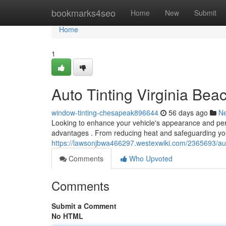
Home
bookmarks4seo
Home
New
Submit
Home
1
Auto Tinting Virginia Be
window-tinting-chesapeak896644
56 days ago
N
Looking to enhance your vehicle's appearance and per
advantages . From reducing heat and safeguarding you
https://lawsonjbwa466297.westexwiki.com/2365693/aut
Comments
Who Upvoted
Comments
Submit a Comment
No HTML