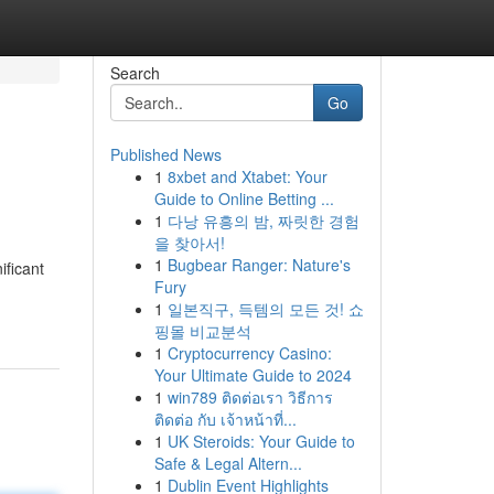
Search
Go
Published News
1
8xbet and Xtabet: Your
Guide to Online Betting ...
1
다낭 유흥의 밤, 짜릿한 경험
을 찾아서!
1
Bugbear Ranger: Nature's
ificant
Fury
1
일본직구, 득템의 모든 것! 쇼
핑몰 비교분석
1
Cryptocurrency Casino:
Your Ultimate Guide to 2024
1
win789 ติดต่อเรา วิธีการ
ติดต่อ กับ เจ้าหน้าที่...
1
UK Steroids: Your Guide to
Safe & Legal Altern...
1
Dublin Event Highlights