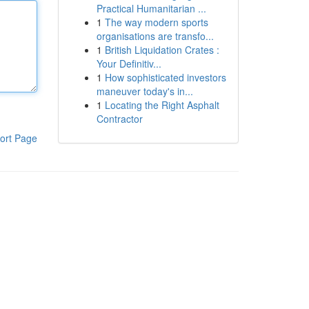
Practical Humanitarian ...
1
The way modern sports
organisations are transfo...
1
British Liquidation Crates :
Your Definitiv...
1
How sophisticated investors
maneuver today's in...
1
Locating the Right Asphalt
Contractor
ort Page