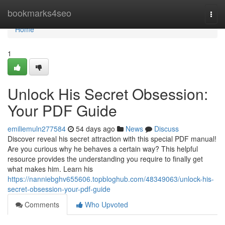
Home
bookmarks4seo
Togg
navi
Home
1
Unlock His Secret Obsession:
Your PDF Guide
emiliemuln277584
54 days ago
News
Discuss
Discover reveal his secret attraction with this special PDF manual!
Are you curious why he behaves a certain way? This helpful
resource provides the understanding you require to finally get
what makes him. Learn his
https://nanniebghv655606.topbloghub.com/48349063/unlock-his-
secret-obsession-your-pdf-guide
Comments
Who Upvoted