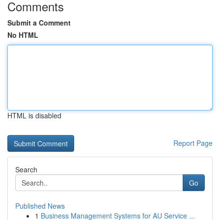
Comments
Submit a Comment
No HTML
HTML is disabled
Report Page
Search
Go
Published News
1
Business Management Systems for AU Service ...