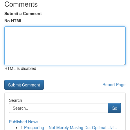
Comments
Submit a Comment
No HTML
HTML is disabled
Report Page
Search
Go
Published News
1
Prospering – Not Merely Making Do: Optimal Livi...