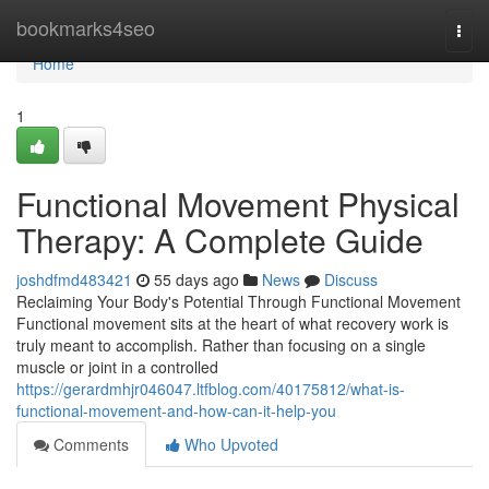
Home
bookmarks4seo
Togg
navi
Home
1
Functional Movement Physical
Therapy: A Complete Guide
joshdfmd483421
55 days ago
News
Discuss
Reclaiming Your Body's Potential Through Functional Movement
Functional movement sits at the heart of what recovery work is
truly meant to accomplish. Rather than focusing on a single
muscle or joint in a controlled
https://gerardmhjr046047.ltfblog.com/40175812/what-is-
functional-movement-and-how-can-it-help-you
Comments
Who Upvoted