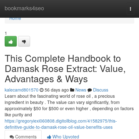
Home
bookmarks4seo
Togg
navi
Home
1
This Complete Handbook to
Damask Rose Extract: Value,
Advantages & Ways
kalecamd801570
56 days ago
News
Discuss
Learn about the fascinating world of rose oil , a precious
ingredient in beauty . The value can vary significantly, from
approximately $50 for $500 or even higher , depending on factors
like purity and
https://gregoryiexi060808.digitollblog.com/41582975/this-
definitive-guide-to-damask-rose-oil-value-benefits-uses
Comments
Who Upvoted