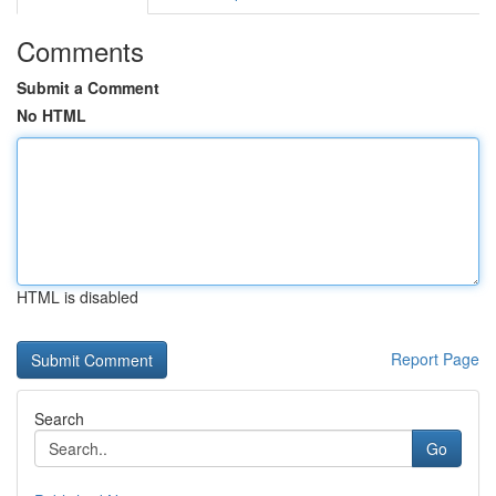
Comments
Submit a Comment
No HTML
HTML is disabled
Report Page
Search
Go