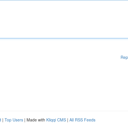
Rep
d
|
Top Users
| Made with
Kliqqi CMS
|
All RSS Feeds