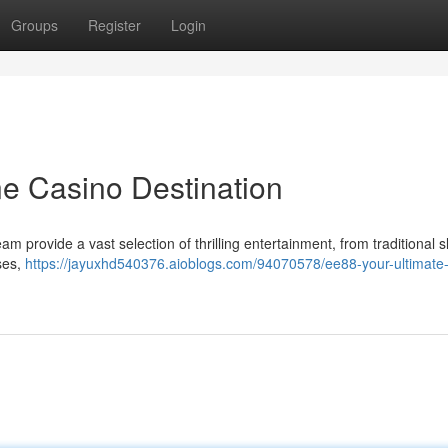
Groups
Register
Login
ne Casino Destination
m provide a vast selection of thrilling entertainment, from traditional sl
ses,
https://jayuxhd540376.aioblogs.com/94070578/ee88-your-ultimate-