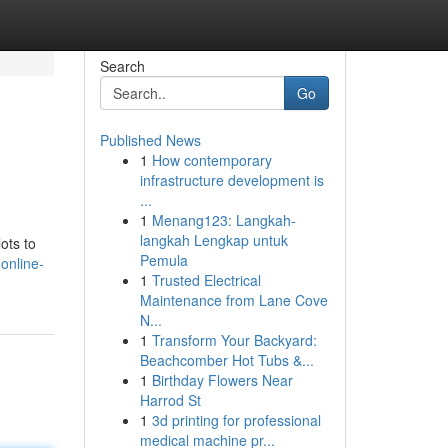
Search
Go
Published News
1
How contemporary
infrastructure development is
...
1
Menang123: Langkah-
langkah Lengkap untuk
ots to
Pemula
online-
1
Trusted Electrical
Maintenance from Lane Cove
N...
1
Transform Your Backyard:
Beachcomber Hot Tubs &...
1
Birthday Flowers Near
Harrod St
1
3d printing for professional
medical machine pr...