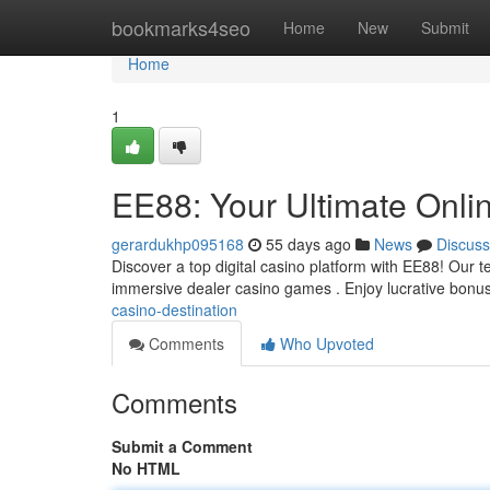
Home
bookmarks4seo
Home
New
Submit
Home
1
EE88: Your Ultimate Onli
gerardukhp095168
55 days ago
News
Discuss
Discover a top digital casino platform with EE88! Our tea
immersive dealer casino games . Enjoy lucrative bonu
casino-destination
Comments
Who Upvoted
Comments
Submit a Comment
No HTML