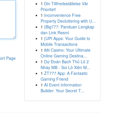
1
Din Tillfredsställelse Vår
Prioritet!
1
Inconvenience Free
Property Decluttering with U...
1
{Big777: Panduan Lengkap
dan Link Resmi
1
{UPI Apps: Your Guide to
Mobile Transactions
1
88i Casino: Your Ultimate
Online Gaming Destina...
ort Page
1
Dự Đoán Bạch Thủ Lô 2
Nháy MB - Soi Lô Xiên M...
1
ZT777 App: A Fantastic
Gaming Friend
1
AI Event Information
Builder: Your Secret T...