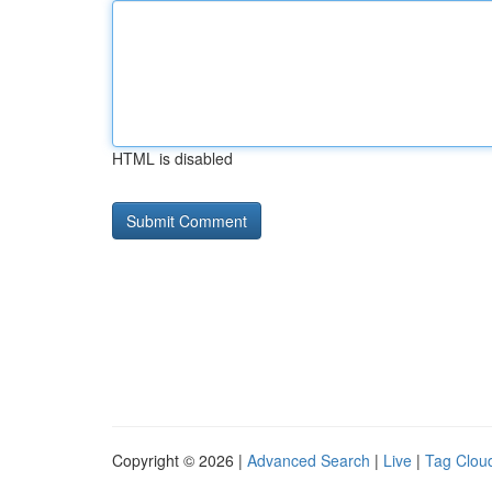
HTML is disabled
Copyright © 2026 |
Advanced Search
|
Live
|
Tag Clou