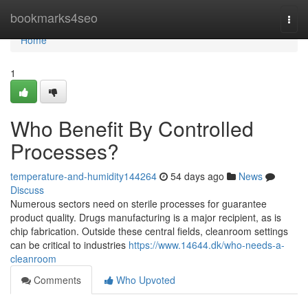
Home
bookmarks4seo
Togg
navi
Home
1
Who Benefit By Controlled
Processes?
temperature-and-humidity144264
54 days ago
News
Discuss
Numerous sectors need on sterile processes for guarantee
product quality. Drugs manufacturing is a major recipient, as is
chip fabrication. Outside these central fields, cleanroom settings
can be critical to industries
https://www.14644.dk/who-needs-a-
cleanroom
Comments
Who Upvoted