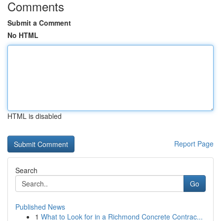
Comments
Submit a Comment
No HTML
HTML is disabled
Report Page
Search
Go
Published News
1
What to Look for in a Richmond Concrete Contrac...