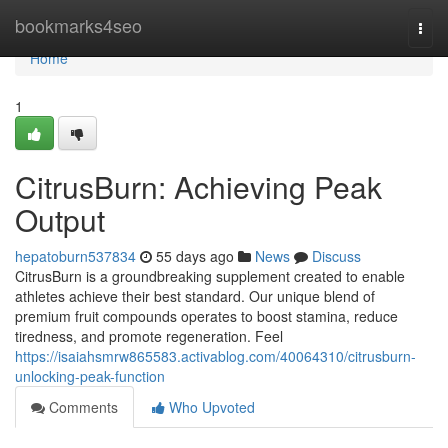
Home
bookmarks4seo
Togg
navi
Home
1
CitrusBurn: Achieving Peak
Output
hepatoburn537834
55 days ago
News
Discuss
CitrusBurn is a groundbreaking supplement created to enable
athletes achieve their best standard. Our unique blend of
premium fruit compounds operates to boost stamina, reduce
tiredness, and promote regeneration. Feel
https://isaiahsmrw865583.activablog.com/40064310/citrusburn-
unlocking-peak-function
Comments
Who Upvoted