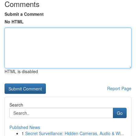
Comments
Submit a Comment
No HTML
HTML is disabled
Report Page
Search
Go
Published News
1
Secret Surveillance: Hidden Cameras, Audio & Wi...