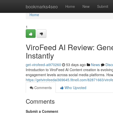
Home
bookmarks4seo
Home
New
Submit
Home
1
ViroFeed AI Review: Gene
Instantly
get-virofeed-ai970260
53 days ago
News
Disc
Introduction to ViroFeed AI Content creation is evolvi
engagement levels across social media platforms. How
https://getvirofeedai369645.fitnell.com/82871663/virof
Comments
Who Upvoted
Comments
Submit a Comment