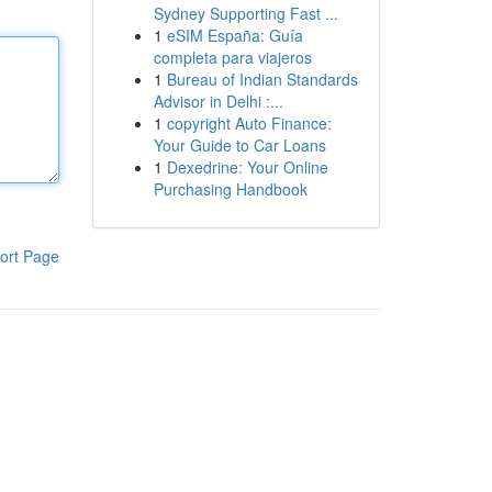
Sydney Supporting Fast ...
1
eSIM España: Guía
completa para viajeros
1
Bureau of Indian Standards
Advisor in Delhi :...
1
copyright Auto Finance:
Your Guide to Car Loans
1
Dexedrine: Your Online
Purchasing Handbook
ort Page