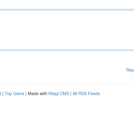
Rep
d
|
Top Users
| Made with
Kliqqi CMS
|
All RSS Feeds