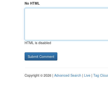
No HTML
HTML is disabled
Copyright © 2026 |
Advanced Search
|
Live
|
Tag Clou