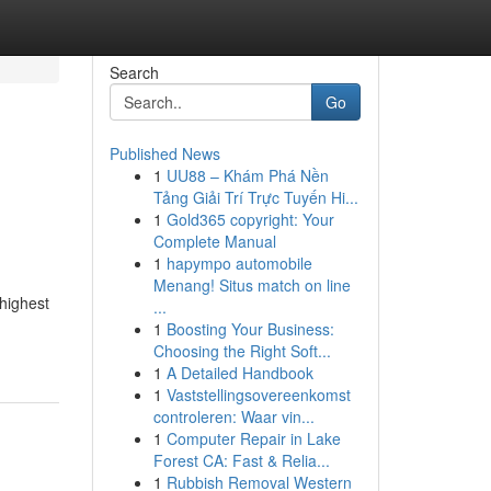
Search
Go
Published News
1
UU88 – Khám Phá Nền
Tảng Giải Trí Trực Tuyến Hi...
1
Gold365 copyright: Your
Complete Manual
1
hapympo automobile
Menang! Situs match on line
 highest
...
1
Boosting Your Business:
Choosing the Right Soft...
1
A Detailed Handbook
1
Vaststellingsovereenkomst
controleren: Waar vin...
1
Computer Repair in Lake
Forest CA: Fast & Relia...
1
Rubbish Removal Western