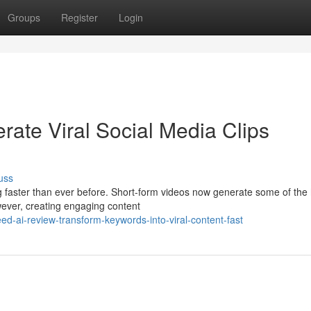
Groups
Register
Login
rate Viral Social Media Clips
uss
ng faster than ever before. Short-form videos now generate some of the
ever, creating engaging content
eed-ai-review-transform-keywords-into-viral-content-fast