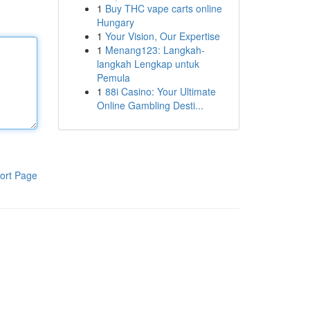
1
Buy THC vape carts online
Hungary
1
Your Vision, Our Expertise
1
Menang123: Langkah-
langkah Lengkap untuk
Pemula
1
88i Casino: Your Ultimate
Online Gambling Desti...
ort Page