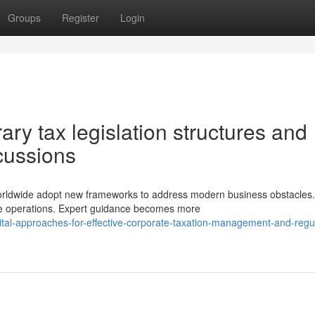
Groups
Register
Login
y tax legislation structures and
rcussions
worldwide adopt new frameworks to address modern business obstacles.
ive operations. Expert guidance becomes more
al-approaches-for-effective-corporate-taxation-management-and-regul