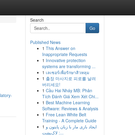
Search
Go
Published News
1
This Answer on
Inappropriate Requests
1
Innovative protection
systems are transforming ...
1
เลเซอร์เพื่อรักษาสิวหลุม
1
출장 마사지로 피로를 날려
버리세요!
1
Cầu Hai Nháy MB: Phân
atory-
Tích Đánh Giá Xem Xét Chi...
1
Best Machine Learning
Software: Reviews & Analysis
1
Free Lean White Belt
Training - A Complete Guide
1
ایجاد بازی مار با زبان پایتون و
لاک‌پشت :...