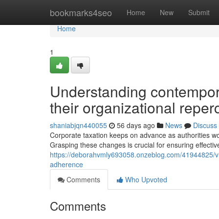
Home
bookmarks4seo
Home
New
Submit
Home
1
Understanding contemporar
their organizational repe
shaniabjqn440055
56 days ago
News
Discuss
Corporate taxation keeps on advance as authorities 
Grasping these changes is crucial for ensuring effect
https://deborahvmly693058.onzeblog.com/41944825/vit
adherence
Comments
Who Upvoted
Comments