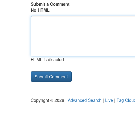
Submit a Comment
No HTML
HTML is disabled
Copyright © 2026 |
Advanced Search
|
Live
|
Tag Clou