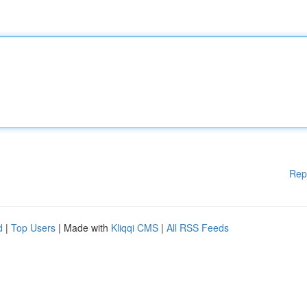
Rep
d
|
Top Users
| Made with
Kliqqi CMS
|
All RSS Feeds