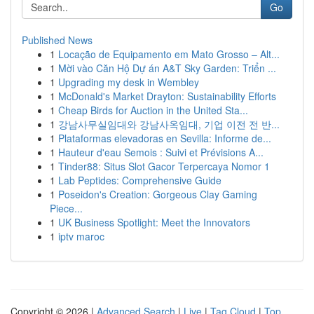
Go
Published News
1
Locação de Equipamento em Mato Grosso – Alt...
1
Mời vào Căn Hộ Dự án A&T Sky Garden: Triển ...
1
Upgrading my desk in Wembley
1
McDonald's Market Drayton: Sustainability Efforts
1
Cheap Birds for Auction in the United Sta...
1
강남사무실임대와 강남사옥임대, 기업 이전 전 반...
1
Plataformas elevadoras en Sevilla: Informe de...
1
Hauteur d'eau Semois : Suivi et Prévisions A...
1
Tinder88: Situs Slot Gacor Terpercaya Nomor 1
1
Lab Peptides: Comprehensive Guide
1
Poseidon's Creation: Gorgeous Clay Gaming
Piece...
1
UK Business Spotlight: Meet the Innovators
1
iptv maroc
Copyright © 2026 |
Advanced Search
|
Live
|
Tag Cloud
|
Top