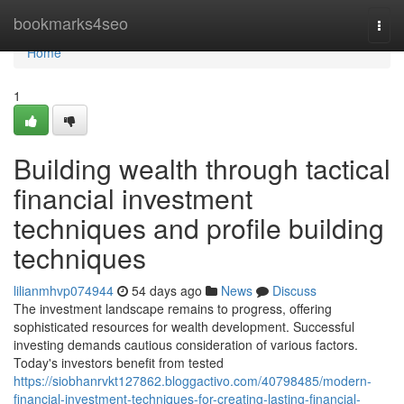
Home
bookmarks4seo
Togg
navi
Home
1
Building wealth through tactical
financial investment
techniques and profile building
techniques
lilianmhvp074944
54 days ago
News
Discuss
The investment landscape remains to progress, offering
sophisticated resources for wealth development. Successful
investing demands cautious consideration of various factors.
Today's investors benefit from tested
https://siobhanrvkt127862.bloggactivo.com/40798485/modern-
financial-investment-techniques-for-creating-lasting-financial-