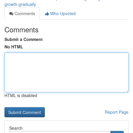
growth-gradually
Comments
Who Upvoted
Comments
Submit a Comment
No HTML
HTML is disabled
Report Page
Search