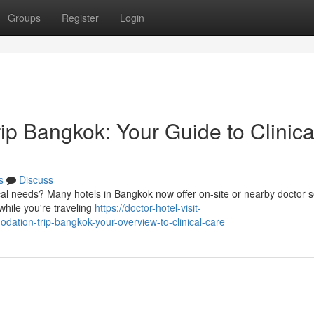
Groups
Register
Login
p Bangkok: Your Guide to Clinica
s
Discuss
l needs? Many hotels in Bangkok now offer on-site or nearby doctor s
while you're traveling
https://doctor-hotel-visit-
tion-trip-bangkok-your-overview-to-clinical-care