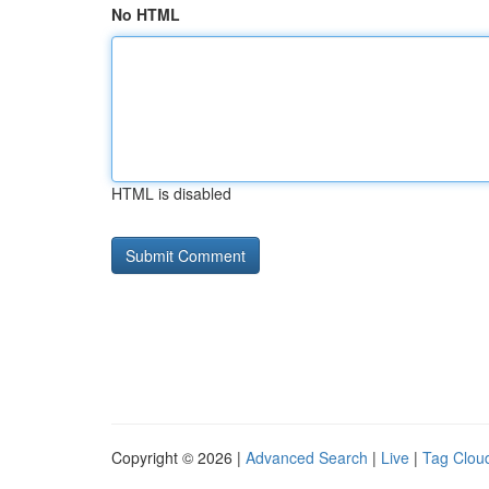
No HTML
HTML is disabled
Copyright © 2026 |
Advanced Search
|
Live
|
Tag Clou