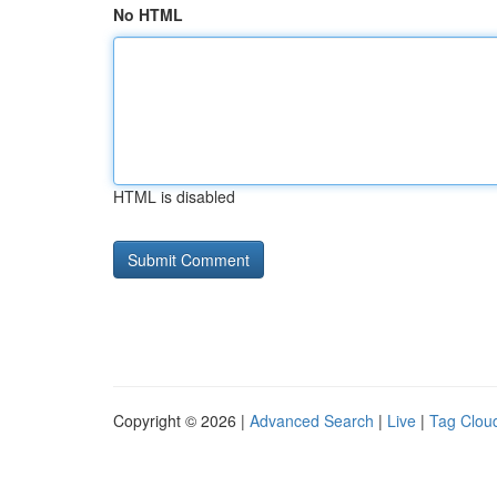
No HTML
HTML is disabled
Copyright © 2026 |
Advanced Search
|
Live
|
Tag Clou