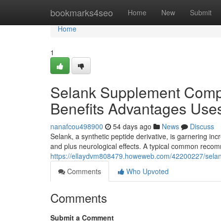
Home
bookmarks4seo
Home
New
Submit
Home
1
Selank Supplement Comp
Benefits Advantages Use
nanafcou498900
54 days ago
News
Discuss
Selank, a synthetic peptide derivative, is garnering incr
and plus neurological effects. A typical common rec
https://ellaydvm808479.howeweb.com/42200227/sela
Comments
Who Upvoted
Comments
Submit a Comment