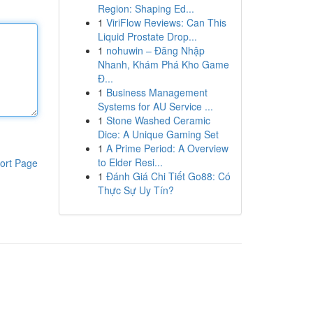
Region: Shaping Ed...
1
ViriFlow Reviews: Can This
Liquid Prostate Drop...
1
nohuwin – Đăng Nhập
Nhanh, Khám Phá Kho Game
Đ...
1
Business Management
Systems for AU Service ...
1
Stone Washed Ceramic
Dice: A Unique Gaming Set
1
A Prime Period: A Overview
to Elder Resi...
ort Page
1
Đánh Giá Chi Tiết Go88: Có
Thực Sự Uy Tín?