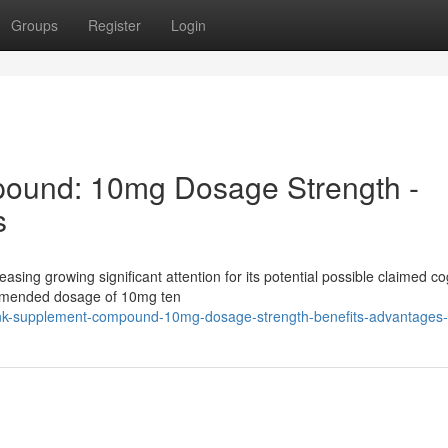
Groups
Register
Login
ound: 10mg Dosage Strength -
s
easing growing significant attention for its potential possible claimed co
ommended dosage of 10mg ten
nk-supplement-compound-10mg-dosage-strength-benefits-advantages