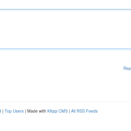
Rep
d
|
Top Users
| Made with
Kliqqi CMS
|
All RSS Feeds