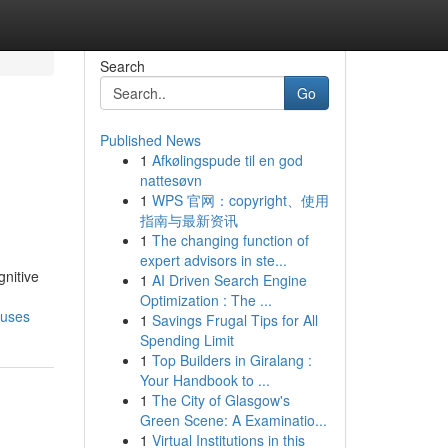
Search
Go
Published News
1
Afkølingspude til en god
nattesøvn
1
WPS 官网：copyright、使用
指南与最新资讯
1
The changing function of
expert advisors in ste...
gnitive
1
AI Driven Search Engine
Optimization : The ...
-uses
1
Savings Frugal Tips for All
Spending Limit
1
Top Builders in Giralang :
Your Handbook to ...
1
The City of Glasgow's
Green Scene: A Examinatio...
1
Virtual Institutions in this