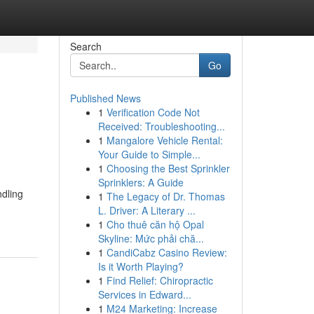
Search
Go
Published News
1
Verification Code Not
Received: Troubleshooting...
1
Mangalore Vehicle Rental:
Your Guide to Simple...
1
Choosing the Best Sprinkler
Sprinklers: A Guide
dling
1
The Legacy of Dr. Thomas
-
L. Driver: A Literary ...
1
Cho thuê căn hộ Opal
Skyline: Mức phải chă...
1
CandiCabz Casino Review:
Is it Worth Playing?
1
Find Relief: Chiropractic
Services in Edward...
1
M24 Marketing: Increase