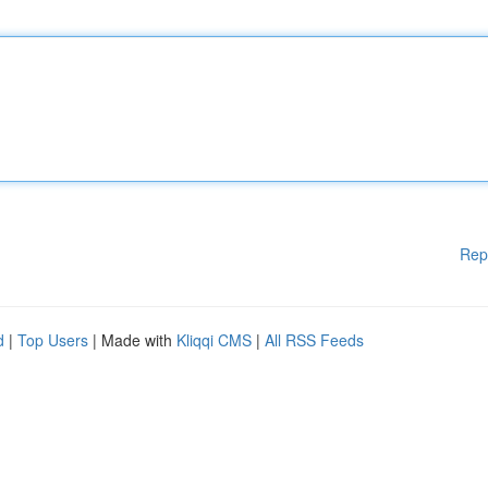
Rep
d
|
Top Users
| Made with
Kliqqi CMS
|
All RSS Feeds