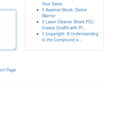
Your Sales
1
Aasimar Monk: Divine
Warrior
1
Laser Cleaner Shark PCL
Erases Graffiti with Pr...
1
{copyright: A Understanding
to the Compound a...
ort Page