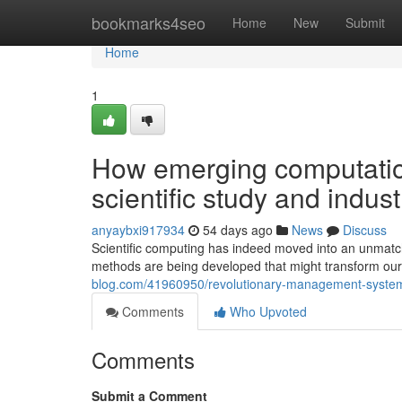
Home
bookmarks4seo
Home
New
Submit
Home
1
How emerging computation
scientific study and indust
anyaybxi917934
54 days ago
News
Discuss
Scientific computing has indeed moved into an unmatc
methods are being developed that might transform our 
blog.com/41960950/revolutionary-management-systems-h
Comments
Who Upvoted
Comments
Submit a Comment