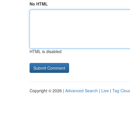
No HTML
HTML is disabled
Copyright © 2026 |
Advanced Search
|
Live
|
Tag Clou