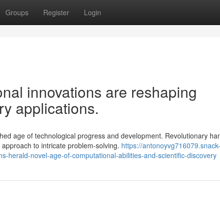
Groups
Register
Login
al innovations are reshaping
ry applications.
hed age of technological progress and development. Revolutionary han
approach to intricate problem-solving.
https://antonoyvg716079.snack
erald-novel-age-of-computational-abilities-and-scientific-discovery