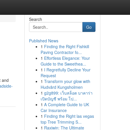
Search
Go
Published News
1
Finding the Right Fishkill
Paving Contractor fo...
1
Effortless Elegance: Your
Guide to the Sweethea...
1
I Regretfully Decline Your
Request
t and
1
Transform your glow with
adside-
Hudvård Kungsholmen
1
g2g899: เว็บสล็อต บาคาร่า
เปิดบัญชี พร้อม โป...
1
A Complete Guide to UK
Car Insurance
1
Finding the Right las vegas
top Tree Trimming S...
1
Raxiwin: The Ultimate