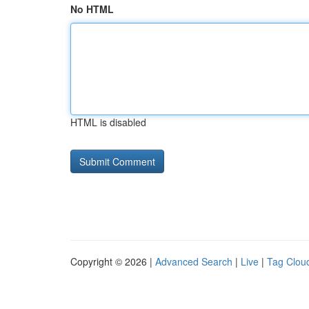
No HTML
HTML is disabled
Copyright © 2026 |
Advanced Search
|
Live
|
Tag Clou