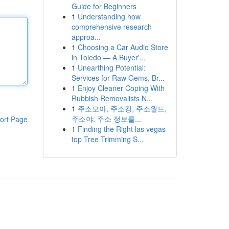
Guide for Beginners
1
Understanding how
comprehensive research
approa...
1
Choosing a Car Audio Store
in Toledo — A Buyer'...
1
Unearthing Potential:
Services for Raw Gems, Br...
1
Enjoy Cleaner Coping With
Rubbish Removalists N...
1
주소모아, 주소킹, 주소월드,
주소야: 주소 정보를...
ort Page
1
Finding the Right las vegas
top Tree Trimming S...