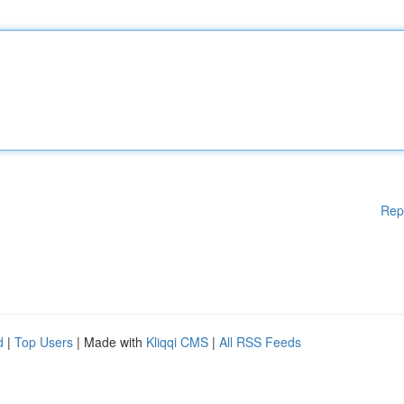
Rep
d
|
Top Users
| Made with
Kliqqi CMS
|
All RSS Feeds