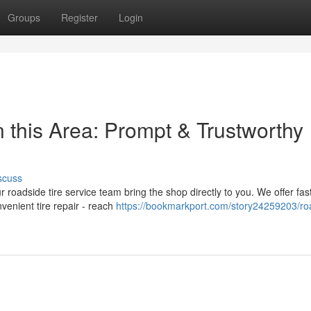
Groups
Register
Login
 this Area: Prompt & Trustworthy
scuss
r roadside tire service team bring the shop directly to you. We offer fas
venient tire repair - reach
https://bookmarkport.com/story24259203/ro