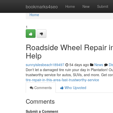
Home
bookmarks4seo
Home
New
Submit
Home
1
Roadside Wheel Repair in
Help
sunnyislesbeach189497
54 days ago
News
Di
Don't let a damaged tire ruin your day in Plantation! Ou
trustworthy service for autos, SUVs, and more. Get con
tire-repair-in-this-area-fast-trustworthy-service
Comments
Who Upvoted
Comments
Submit a Comment