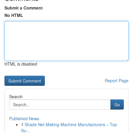
Submit a Comment
No HTML
HTML is disabled
Report Page
Search
Go
Published News
1
Shade Net Making Machine Manufacturers – Top
Su...