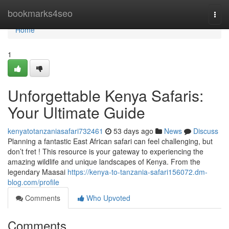
Home
bookmarks4seo
Togg
navi
Home
1
Unforgettable Kenya Safaris:
Your Ultimate Guide
kenyatotanzaniasafari732461
53 days ago
News
Discuss
Planning a fantastic East African safari can feel challenging, but
don’t fret ! This resource is your gateway to experiencing the
amazing wildlife and unique landscapes of Kenya. From the
legendary Maasai
https://kenya-to-tanzania-safari156072.dm-
blog.com/profile
Comments
Who Upvoted
Comments