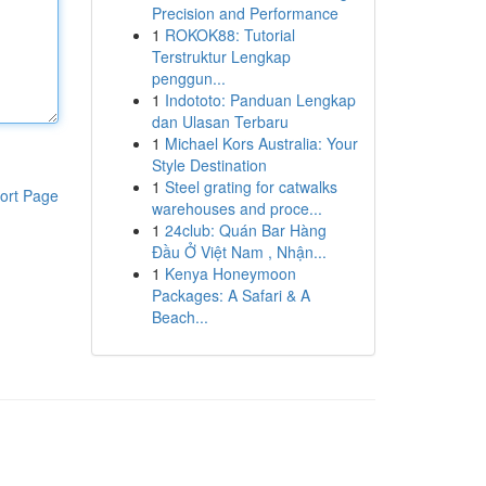
Precision and Performance
1
ROKOK88: Tutorial
Terstruktur Lengkap
penggun...
1
Indototo: Panduan Lengkap
dan Ulasan Terbaru
1
Michael Kors Australia: Your
Style Destination
1
Steel grating for catwalks
ort Page
warehouses and proce...
1
24club: Quán Bar Hàng
Đầu Ở Việt Nam , Nhận...
1
Kenya Honeymoon
Packages: A Safari & A
Beach...