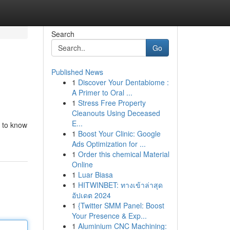
Search
Go
Published News
1
Discover Your Dentabiome :
A Primer to Oral ...
1
Stress Free Property
Cleanouts Using Deceased
E...
d to know
1
Boost Your Clinic: Google
Ads Optimization for ...
1
Order this chemical Material
Online
1
Luar Biasa
1
HITWINBET: ทางเข้าล่าสุด
อัปเดต 2024
1
{Twitter SMM Panel: Boost
Your Presence & Exp...
1
Aluminium CNC Machining: