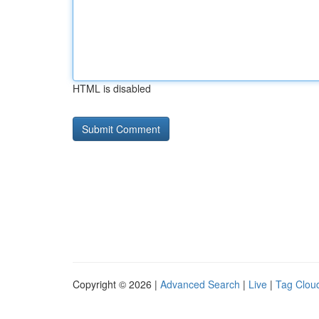
HTML is disabled
Copyright © 2026 |
Advanced Search
|
Live
|
Tag Clou