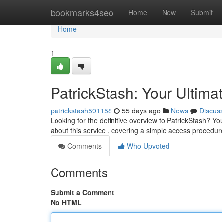
Home
bookmarks4seo
Home
New
Submit
Home
1
PatrickStash: Your Ultima
patrickstash591158
55 days ago
News
Discus
Looking for the definitive overview to PatrickStash? Y
about this service , covering a simple access procedur
Comments
Who Upvoted
Comments
Submit a Comment
No HTML