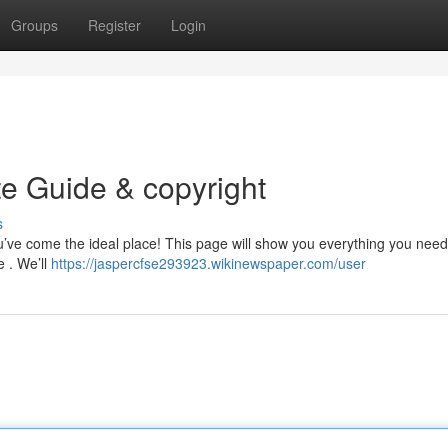
Groups
Register
Login
te Guide & copyright
s
ou’ve come the ideal place! This page will show you everything you nee
e . We’ll
https://jaspercfse293923.wikinewspaper.com/user