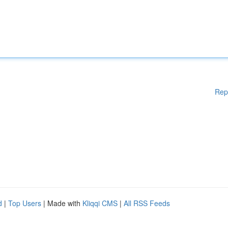
Rep
d
|
Top Users
| Made with
Kliqqi CMS
|
All RSS Feeds