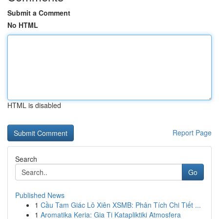
Submit a Comment
No HTML
HTML is disabled
Report Page
Search
Go
Published News
1
Cầu Tam Giác Lô Xiên XSMB: Phân Tích Chi Tiết ...
1
Aromatika Keria: Gia Ti Katapliktiki Atmosfera