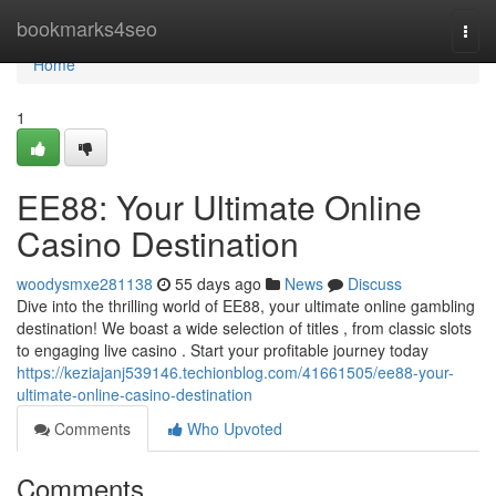
Home
bookmarks4seo
Togg
navi
Home
1
EE88: Your Ultimate Online
Casino Destination
woodysmxe281138
55 days ago
News
Discuss
Dive into the thrilling world of EE88, your ultimate online gambling
destination! We boast a wide selection of titles , from classic slots
to engaging live casino . Start your profitable journey today
https://keziajanj539146.techionblog.com/41661505/ee88-your-
ultimate-online-casino-destination
Comments
Who Upvoted
Comments