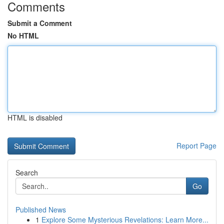
Comments
Submit a Comment
No HTML
HTML is disabled
Report Page
Search
Go
Published News
1
Explore Some Mysterious Revelations: Learn More...