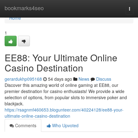
Home
bookmarks4seo
Togg
navi
Home
1
EE88: Your Ultimate Online
Casino Destination
gerardukhp095168
54 days ago
News
Discuss
Discover this amazing world of online gaming at EE88, our
premier destination for casino enthusiasts! We provide a wide
selection of options, from popular slots to immersive poker and
blackjack.
https://rsagnmf460653.blogunteer.com/40224128/ee88-your-
ultimate-online-casino-destination
Comments
Who Upvoted