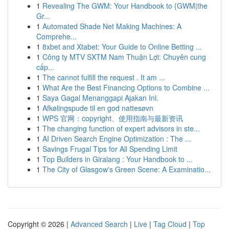
1
Revealing The GWM: Your Handbook to {GWM|the
Gr...
1
Automated Shade Net Making Machines: A
Comprehe...
1
8xbet and Xtabet: Your Guide to Online Betting ...
1
Công ty MTV SXTM Nam Thuận Lợi: Chuyên cung
cấp...
1
The cannot fulfill the request . It am ...
1
What Are the Best Financing Options to Combine ...
1
Saya Gagal Menanggapi Ajakan Ini.
1
Afkølingspude til en god nattesøvn
1
WPS 官网：copyright、使用指南与最新资讯
1
The changing function of expert advisors in ste...
1
AI Driven Search Engine Optimization : The ...
1
Savings Frugal Tips for All Spending Limit
1
Top Builders in Giralang : Your Handbook to ...
1
The City of Glasgow's Green Scene: A Examinatio...
Copyright © 2026 |
Advanced Search
|
Live
|
Tag Cloud
|
Top