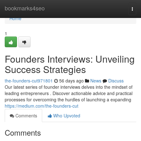
Home
bookmarks4seo
Togg
navi
Home
1
Founders Interviews: Unveiling
Success Strategies
the-founders-cut971801
56 days ago
News
Discuss
Our latest series of founder interviews delves into the mindset of
leading entrepreneurs . Discover actionable advice and practical
processes for overcoming the hurdles of launching a expanding
https://medium.com/the-founders-cut
Comments
Who Upvoted
Comments