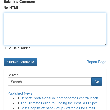
Submit a Comment
No HTML
HTML is disabled
Report Page
Search
Go
Published News
1
Reporte profesional de componentes contra incen...
1
The Ultimate Guide to Finding the Best SEO Spec...
1
Best Shopify Website Setup Strategies for Small...