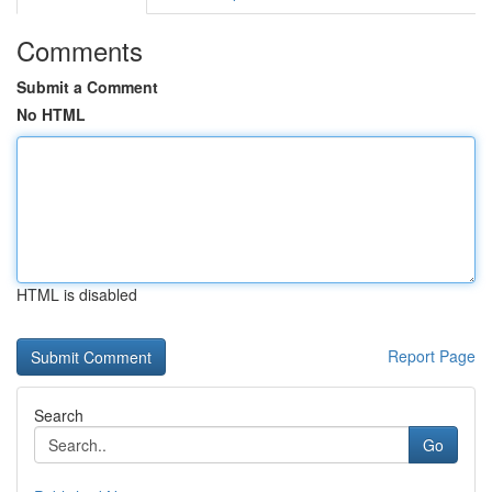
Comments
Submit a Comment
No HTML
HTML is disabled
Report Page
Search
Go