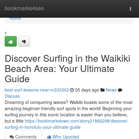
Home
bookmarks4seo
Togg
navi
Home
1
Discover Surfing in the Waikiki
Beach Area: Your Ultimate
Guide
best-surf-lessons-near-m333302
55 days ago
News
Discuss
Dreaming of conquering waves? Waikiki boasts some of the most
amazing beginner-friendly surf spots in the world! Beginning your
surfing journey in this iconic location is easier than you believe,
but a little
https://bookmarkstown.com/story21866298/discover-
surfing-in-honolulu-your-ultimate-guide
Comments
Who Upvoted