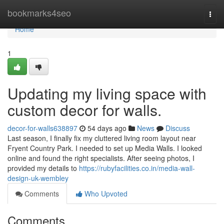
Home
bookmarks4seo
Togg
navi
Home
1
Updating my living space with
custom decor for walls.
decor-for-walls638897
54 days ago
News
Discuss
Last season, I finally fix my cluttered living room layout near
Fryent Country Park. I needed to set up Media Walls. I looked
online and found the right specialists. After seeing photos, I
provided my details to
https://rubyfacilities.co.in/media-wall-
design-uk-wembley
Comments
Who Upvoted
Comments