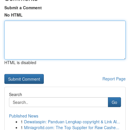
Submit a Comment
No HTML
HTML is disabled
Report Page
Search
Go
Published News
1
Dewataspin: Panduan Lengkap copyright & Link Al...
1
Miniagroltd.com: The Top Supplier for Raw Cashe...