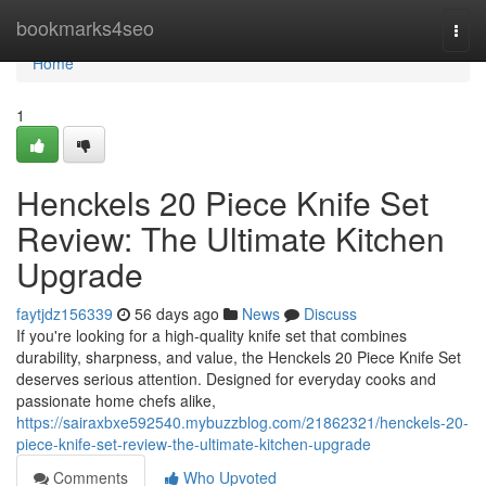
Home
bookmarks4seo
Togg
navi
Home
1
Henckels 20 Piece Knife Set
Review: The Ultimate Kitchen
Upgrade
faytjdz156339
56 days ago
News
Discuss
If you're looking for a high-quality knife set that combines
durability, sharpness, and value, the Henckels 20 Piece Knife Set
deserves serious attention. Designed for everyday cooks and
passionate home chefs alike,
https://sairaxbxe592540.mybuzzblog.com/21862321/henckels-20-
piece-knife-set-review-the-ultimate-kitchen-upgrade
Comments
Who Upvoted