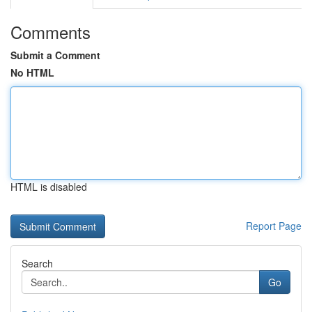
Comments
Submit a Comment
No HTML
HTML is disabled
Report Page
Search
Go