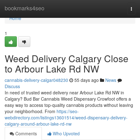
Home
bookmarks4seo
Togg
navi
Home
1
Weed Delivery Calgary Close
to Arbour Lake Rd NW
cannabis-delivery-calgar048230
55 days ago
News
Discuss
In need of trusted weed delivery near Arbour Lake Rd NW in
Calgary? Bud Bar Cannabis Weed Dispensary Crowfoot offers a
easy way to access top-quality cannabis products without leaving
your neighborhood. From
https://seo-
webdirectory.com/listings13601514/weed-dispensary-delivery-
calgary-around-arbour-lake-rd-nw
Comments
Who Upvoted