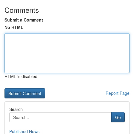
Comments
Submit a Comment
No HTML
HTML is disabled
Report Page
Search
Go
Published News