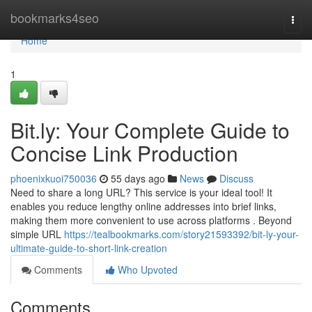
Home
bookmarks4seo
Togg
navi
Home
1
Bit.ly: Your Complete Guide to
Concise Link Production
phoenixkuoi750036
55 days ago
News
Discuss
Need to share a long URL? This service is your ideal tool! It
enables you reduce lengthy online addresses into brief links,
making them more convenient to use across platforms . Beyond
simple URL
https://tealbookmarks.com/story21593392/bit-ly-your-
ultimate-guide-to-short-link-creation
Comments
Who Upvoted
Comments