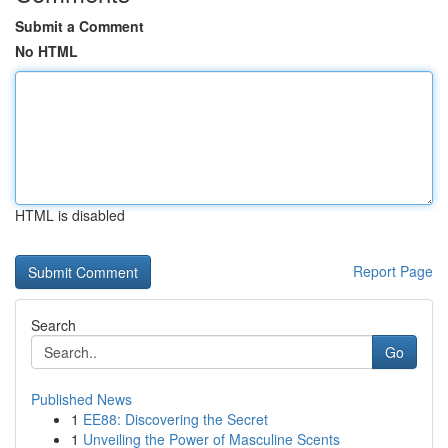
Submit a Comment
No HTML
HTML is disabled
Report Page
Search
Go
Published News
1
EE88: Discovering the Secret
1
Unveiling the Power of Masculine Scents