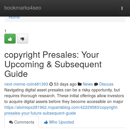
Home
bookmarks4seo
Togg
navi
Home
1
copyright Presales: Your
Upcoming & Subsequent
Guide
next-meme-coin481393
53 days ago
News
Discuss
Navigating digital asset presales can be a risky opportunity, but
requires thorough research. These initial offerings allow investors
to acquire digital assets before they become accessible on major
https://alviniopx281962.myparisblog.com/42229583/copyright-
presales-your-future-subsequent-guide
Comments
Who Upvoted