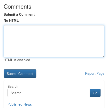
Comments
Submit a Comment
No HTML
HTML is disabled
Report Page
Search
Go
Published News