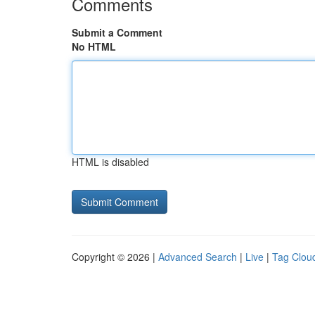
Comments
Submit a Comment
No HTML
HTML is disabled
Copyright © 2026 |
Advanced Search
|
Live
|
Tag Clou