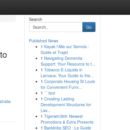
Search
Go
Published News
1
Kayak l'Alle sur Semois :
to
Guide et Trajet
1
Navigating Dementia
Support: Your Resource to t...
1
Tobacco E-Liquids in
Larnaca: Your Guide to the...
1
Corporate Housing St Louis
for Convenient Furni...
1
```text
1
Creating Lasting
tralia-
Development Structures for
Las...
1
Tigerwin369: Newest
Promotions & Extra Presents
1
Backlinks SEO : Le Guide