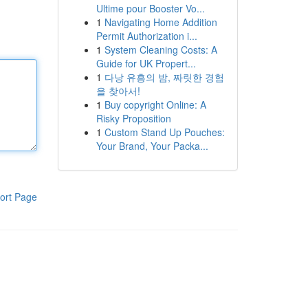
Ultime pour Booster Vo...
1
Navigating Home Addition
Permit Authorization i...
1
System Cleaning Costs: A
Guide for UK Propert...
1
다낭 유흥의 밤, 짜릿한 경험
을 찾아서!
1
Buy copyright Online: A
Risky Proposition
1
Custom Stand Up Pouches:
Your Brand, Your Packa...
ort Page