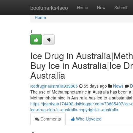
Home
bookmarks4seo
Home
New
Submit
Home
1
Ice Drug in Australia|Me
Buy Ice in Australia|Ice D
Australia
icedruginaustralia939865
55 days ago
News
D
The use of Methamphetamine in Australia has been a ris
Methamphetamine in Australia has led to a substantial
https://jeanfypa174402.dsiblogger.com/73865407/ice-dr
ice-drug-club-in-australia-copyright-in-australia
Comments
Who Upvoted