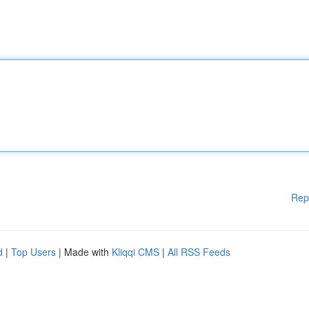
Rep
d
|
Top Users
| Made with
Kliqqi CMS
|
All RSS Feeds