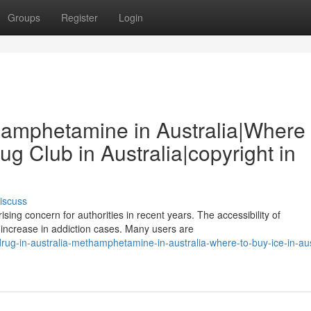
Groups
Register
Login
thamphetamine in Australia|Where 
rug Club in Australia|copyright in
iscuss
ing concern for authorities in recent years. The accessibility of
 increase in addiction cases. Many users are
ug-in-australia-methamphetamine-in-australia-where-to-buy-ice-in-aus